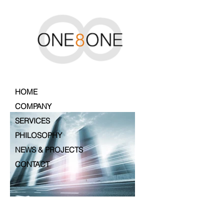
HOME
COMPANY
SERVICES
PHILOSOPHY
NEWS & PROJECTS
CONTACT