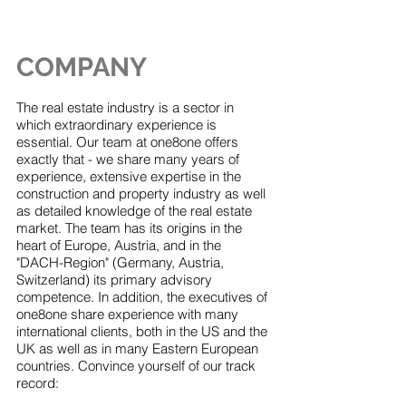
COMPANY
The real estate industry is a sector in
which extraordinary experience is
essential. Our team at one8one offers
exactly that - we share many years of
experience, extensive expertise in the
construction and property industry as well
as detailed knowledge of the real estate
market. The team has its origins in the
heart of Europe, Austria, and in the
"DACH-Region" (Germany, Austria,
Switzerland) its primary advisory
competence. In addition, the executives of
one8one share experience with many
international clients, both in the US and the
UK as well as in many Eastern European
countries. Convince yourself of our track
record: