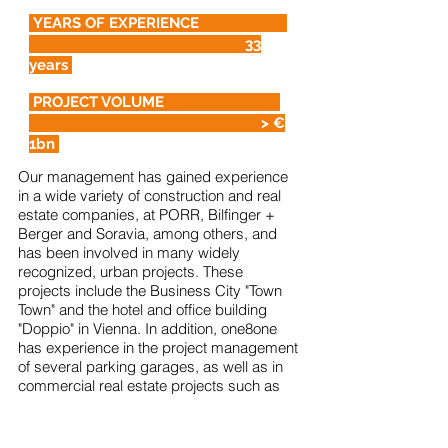
YEARS OF EXPERIENCE
33
years
PROJECT VOLUME
> €
1bn
Our management has gained experience
in a wide variety of construction and real
estate companies, at PORR, Bilfinger +
Berger and Soravia, among others, and
has been involved in many widely
recognized, urban projects. These
projects include the Business City "Town
Town" and the hotel and office building
"Doppio" in Vienna. In addition, one8one
has experience in the project management
of several parking garages, as well as in
commercial real estate projects such as
retail parks. Due to one8one's real estate
expertise, we are able to draw on a wid
e
range of experience to make your projects