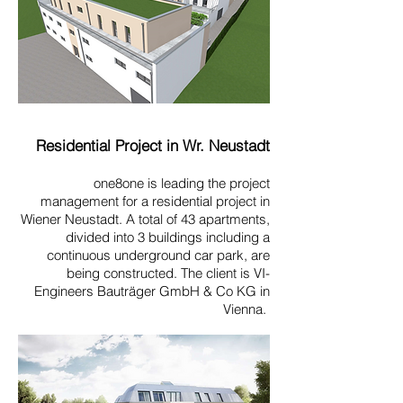
Residential Project in Wr. Neustadt
one8one is leading the project
management for a residential project in
Wiener Neustadt. A total of 43 apartments,
divided into 3 buildings including a
continuous underground car park, are
being constructed. The client is VI-
Engineers Bauträger GmbH & Co KG in
Vienna.