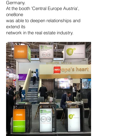
Germany.
At the booth 'Central Europe Austria',
one8one
was able to deepen relationships and
extend its
network in the real estate industry.