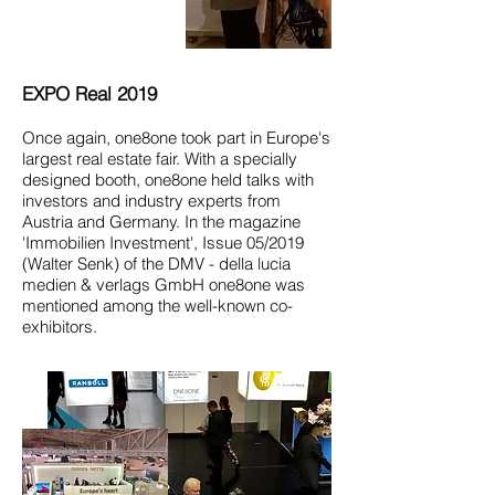
EXPO Real 2019
Once again, one8one took part in Europe's
largest real estate fair. With a specially
designed booth, one8one held talks with
investors and industry experts from
Austria and Germany. In the magazine
'Immobilien Investment', Issue 05/2019
(Walter Senk) of the DMV - della lucia
medien & verlags GmbH one8one was
mentioned among the well-known co-
exhibitors.