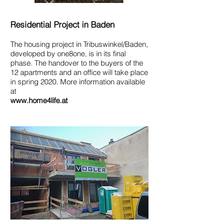
Residential Project in Baden
The housing project in Tribuswinkel/Baden,
developed by one8one, is in its final
phase. The handover to the buyers of the
12 apartments and an office will take place
in spring 2020. More information available
at
www.home4life.at