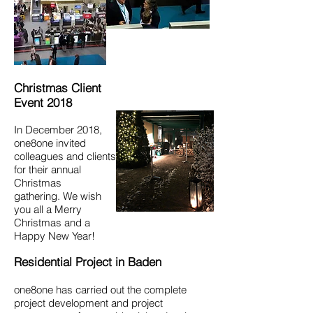
Christmas Client
Event 2018
In December 2018,
one8one invited
colleagues and clients
for their annual
Christmas
gathering. We wish
you all a Merry
Christmas and a
Happy New Year!
Residential Project in Baden
one8one has carried out the complete
project development and project