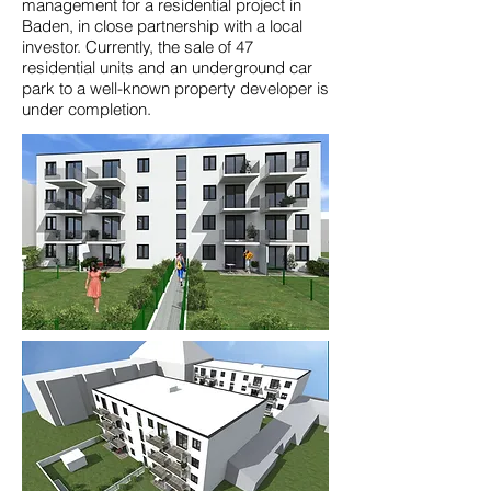
management for a residential project in
Baden, in close partnership with a local
investor. Currently, the sale of 47
residential units and an underground car
park to a well-known property developer is
under completion.