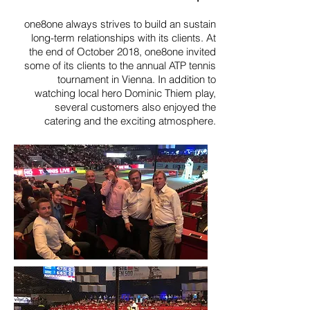
one8one always strives to build an sustain
long-term relationships with its clients. At
the end of October 2018, one8one invited
some of its clients to the annual ATP tennis
tournament in Vienna. In addition to
watching local hero Dominic Thiem play,
several customers also enjoyed the
catering and the exciting atmosphere.