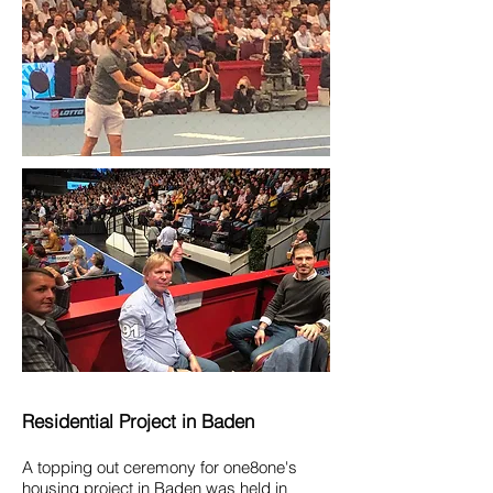
Residential Project in Baden
A topping out ceremony for one8one's
housing project in Baden was held in