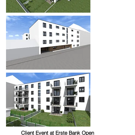
Client Event at Erste Bank Open