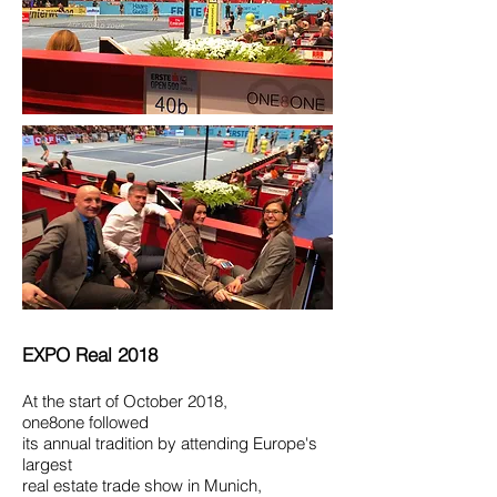
EXPO Real 2018
At the start of October 2018,
one8one
followed
its annual tradition by attending Europe's
largest
real estate trade show in Munich,