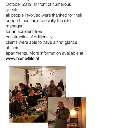
October 2019. In front of numerous
guests,
all people involved were thanked for their
support thus far, especially the site
manager
for an accident-free
construction. Additionally,
clients were able to have a first glance
at their
apartments. More information available at
www.home4life.at