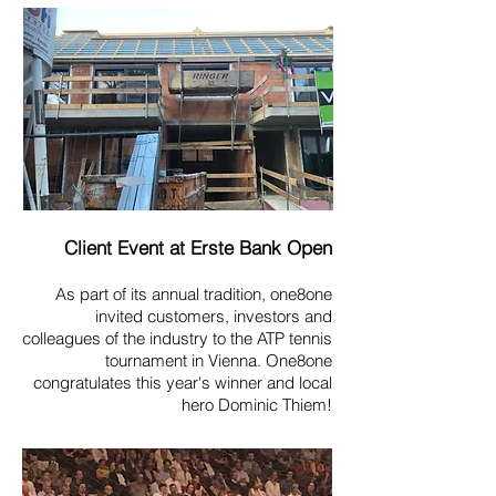
Client Event at Erste Bank Open
As part of its annual tradition, one8one
invited customers, investors and
colleagues of the industry to the ATP tennis
tournament in Vienna. One8one
congratulates this year's winner and local
hero Dominic Thiem!