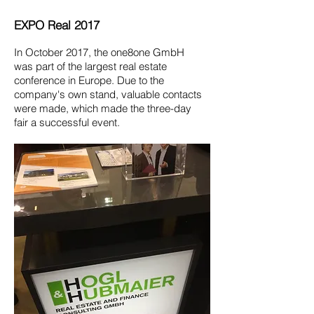
EXPO Real 2017
In October 2017, the one8one GmbH
was part of
the largest real estate
conference in Europe. Due to the
company's
own stand, valuable contacts
were made,
which made the three-day
fair a successful
event.