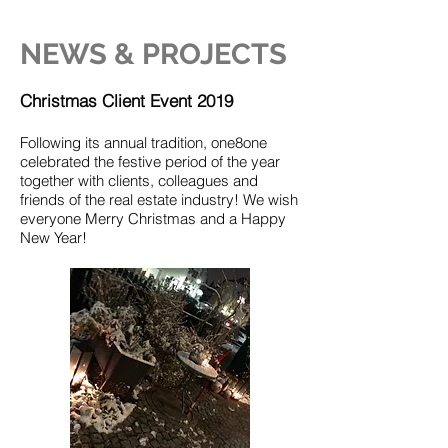
NEWS & PROJECTS
Christmas Client Event 2019
Following its annual tradition, one8one
celebrated the festive period of the year
together with clients, colleagues and
friends of the real estate industry! We wish
everyone Merry Christmas and a Happy
New Year!