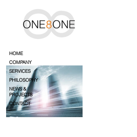
HOME
COMPANY
SERVICES
PHILOSOPHY
NEWS &
PROJECTS
CONTACT