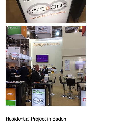
Residential Project in Baden