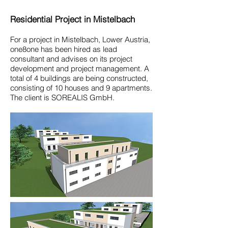
Residential Project in Mistelbach
For a project in Mistelbach, Lower Austria,
one8one has been hired as lead
consultant and advises on its project
development and project management. A
total of 4 buildings are being constructed,
consisting of 10 houses and 9 apartments.
The client is SOREALIS GmbH.